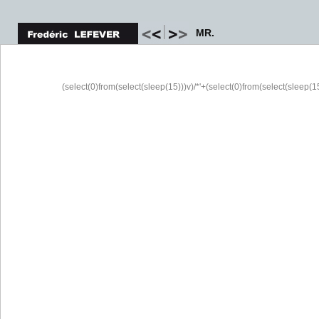
MR.
(select(0)from(select(sleep(15)))v)/*'+(select(0)from(select(sleep(15